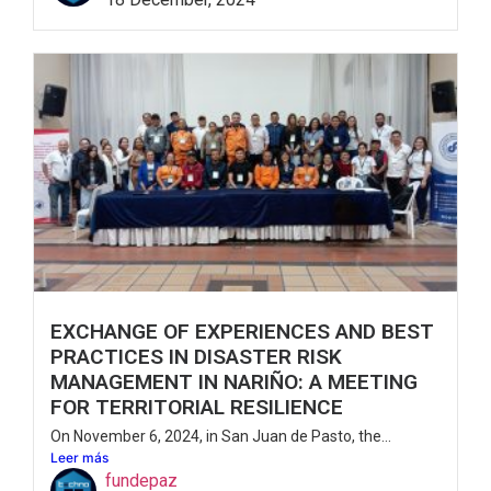
EXCHANGE OF EXPERIENCES AND BEST
PRACTICES IN DISASTER RISK
MANAGEMENT IN NARIÑO: A MEETING
FOR TERRITORIAL RESILIENCE
On November 6, 2024, in San Juan de Pasto, the...
Leer más
fundepaz