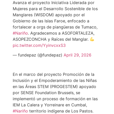
Avanza el proyecto Iniciativa Liderada por
Mujeres para el Desarrollo Sostenible de los
Manglares (WISDOM) apoyado por el
Gobierno de las Islas Faroe, enfocado a
fortalecer a orgs de piangüeras de Tumaco,
#Nariño
. Agradecemos a ASOFORTALEZA,
ASOPEZCONCHA y Raíces del Manglar.
pic.twitter.com/YyinvcxxS3
— fundepaz (@fundepaz)
April 29, 2026
En el marco del proyecto Promoción de la
Inclusión y el Empoderamiento de las Niñas
en las Áreas STEM (PROGESTEM) apoyado
por SENSE Foundation Brussels, se
implementó un proceso de formación en las
IEM La Calera y Yorreinare en Cumbal,
#Nariño
territorio indígena de Los Pastos.