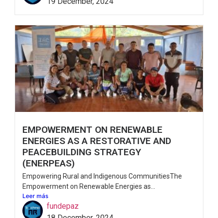
19 December, 2024
EMPOWERMENT ON RENEWABLE
ENERGIES AS A RESTORATIVE AND
PEACEBUILDING STRATEGY
(ENERPEAS)
Empowering Rural and Indigenous CommunitiesThe
Empowerment on Renewable Energies as...
Leer más
fundepaz
18 December, 2024