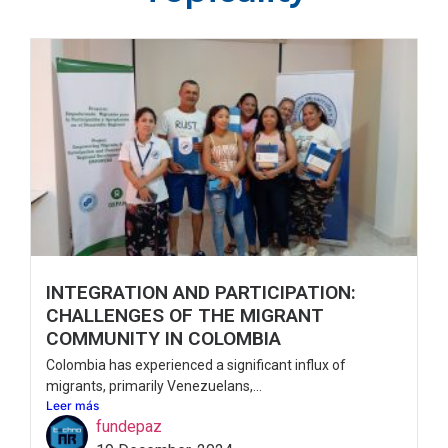
INTEGRATION AND PARTICIPATION:
CHALLENGES OF THE MIGRANT
COMMUNITY IN COLOMBIA
Colombia has experienced a significant influx of
migrants, primarily Venezuelans,...
Leer más
fundepaz