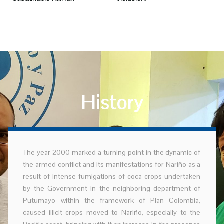
History
The year 2000 marked a turning point in the dynamic of
the armed conflict and its manifestations for Nariño as a
result of intense fumigations of coca crops undertaken
by the Government in the neighboring department of
Putumayo within the framework of Plan Colombia,
caused illicit crops moved to Nariño, especially to the