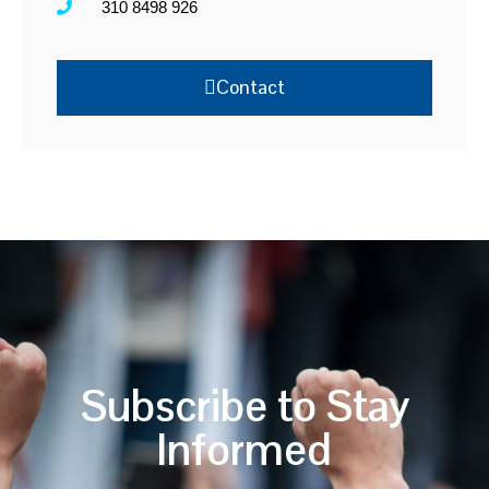
310 8498 926
Contact
Subscribe to Stay
Informed