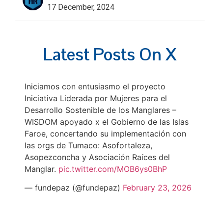
17 December, 2024
Latest Posts On X
Iniciamos con entusiasmo el proyecto
Iniciativa Liderada por Mujeres para el
Desarrollo Sostenible de los Manglares –
WISDOM apoyado x el Gobierno de las Islas
Faroe, concertando su implementación con
las orgs de Tumaco: Asofortaleza,
Asopezconcha y Asociación Raíces del
Manglar.
pic.twitter.com/MOB6ys0BhP
— fundepaz (@fundepaz)
February 23, 2026