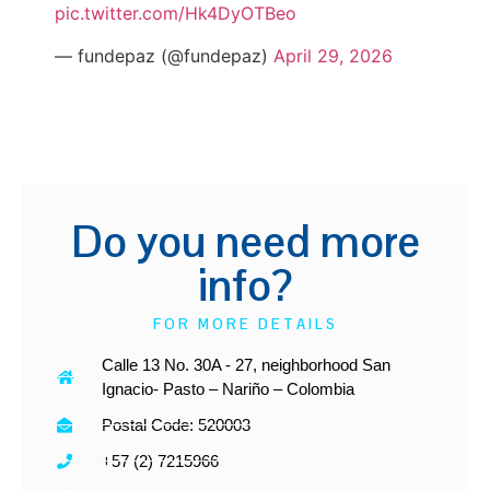
pic.twitter.com/Hk4DyOTBeo
— fundepaz (@fundepaz)
April 29, 2026
Do you need more
info?
FOR MORE DETAILS
Calle 13 No. 30A - 27, neighborhood San
Ignacio- Pasto – Nariño – Colombia
Postal Code: 520003
+57 (2) 7215966