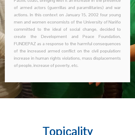
Pacific coast, bringing with it an increase in the presence
of armed actors (guerrillas and paramilitaries) and war
actions. In this context on January 15, 2002 four young
men and women economists of the University of Nariño
committed to the ideal of social change, decided to
create the Development and Peace Foundation,
FUNDEPAZ as a response to the harmful consequences
of the increased armed conflict on the civil population:
increase in human rights violations, mass displacements
of people, increase of poverty, etc.
Topicality