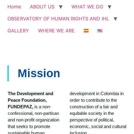
Home
ABOUT US
WHAT WE DO
OBSERVATORY OF HUMAN RIGHTS AND IHL
GALLERY
WHERE WE ARE
Mission
The Development and
development in Colombia in
Peace Foundation,
order to contribute to the
FUNDEPAZ,
is a non-
construction of a fair and
confessional, non-partisan
equitable society in the
and non-profit organization
perspective of political,
that seeks to promote
economic, social and cultural
sustainable human
inclusion.